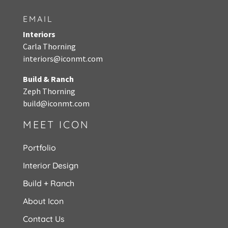
EMAIL
Interiors
Carla Thorning
interiors@iconmt.com
Build & Ranch
Zeph Thorning
build@iconmt.com
MEET ICON
Portfolio
Interior Design
Build + Ranch
About Icon
Contact Us