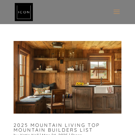
2025 MOUNTAIN LIVING TOP
MOUNTAIN BUILDERS LIST