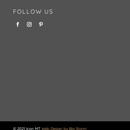
FOLLOW US
© 2021 Icon MT
Web Design by Big Storm