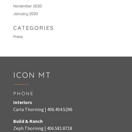
November 2020
January 2020
CATEGORIES
Press
ICON MT
PHONE
Interiors
Carla Thorning |
406.404.5296
Build & Ranch
Zeph Thorning
|
406.581.8718