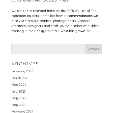
by
Katie Nell
|
Mar 24, 2025
|
Press
We salute the talented firms on the 2025 ML List of Top
Mountain Builders, compiled from recommendations we
received from our readers, photographers, vendors,
architects, designers and staff. As the number of builders
working in the Rocky Mountain West has grown, so...
ARCHIVES
February 2026
March 2025
May 2024
July 2023
May 2022
May 2021
February 2021