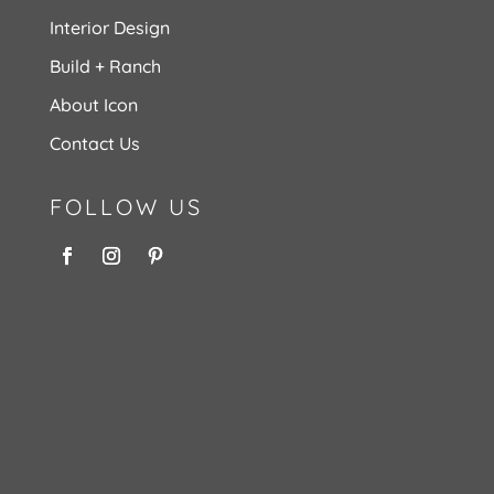
Interior Design
Build + Ranch
About Icon
Contact Us
FOLLOW US