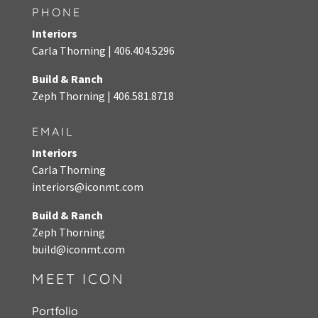
PHONE
Interiors
Carla Thorning |
406.404.5296
Build & Ranch
Zeph Thorning
|
406.581.8718
EMAIL
Interiors
Carla Thorning
interiors@iconmt.com
Build & Ranch
Zeph Thorning
build@iconmt.com
MEET ICON
Portfolio