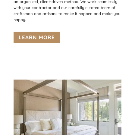
an organized, client-driven method. We work seamlessly
with your contractor and our carefully curated team of
craftsman and artisans to make it happen and make you
happy.
LEARN MORE