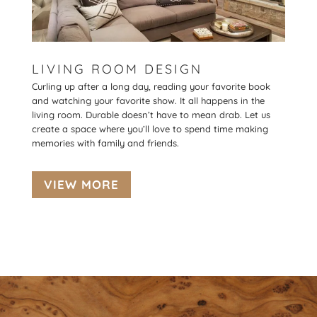
LIVING ROOM DESIGN
Curling up after a long day, reading your favorite book
and watching your favorite show. It all happens in the
living room. Durable doesn’t have to mean drab. Let us
create a space where you’ll love to spend time making
memories with family and friends.
VIEW MORE