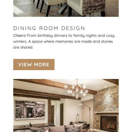
DINING ROOM DESIGN
Cheers! From birthday dinners to family nights and cozy
winters. A space where memories are made and stories
are shared.
VIEW MORE