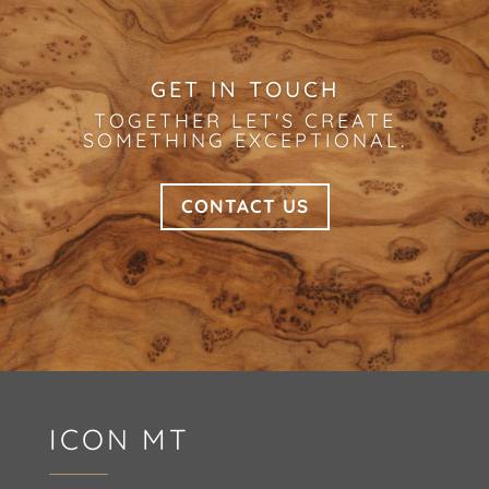
GET IN TOUCH
TOGETHER LET'S CREATE
SOMETHING EXCEPTIONAL.
CONTACT US
ICON MT