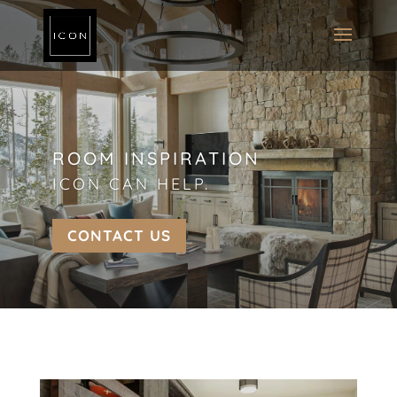
ROOM INSPIRATION
ICON CAN HELP.
CONTACT US