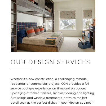
OUR DESIGN SERVICES
Whether it’s new construction, a challenging remodel,
residential or commercial project, ICON provides a full
service boutique experience, on time and on budget.
Specifying attached finishes, such as flooring and lighting,
furnishings and window treatments, down to the last
detail such as the perfect dishes in your kitchen cabinet in