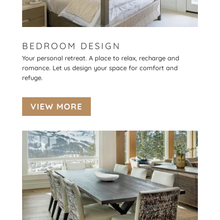
BEDROOM DESIGN
Your personal retreat. A place to relax, recharge and
romance. Let us design your space for comfort and
refuge.
VIEW MORE