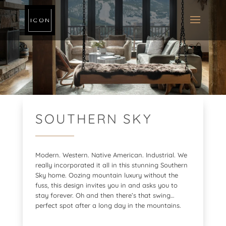
SOUTHERN SKY
Modern. Western. Native American. Industrial. We
really incorporated it all in this stunning Southern
Sky home. Oozing mountain luxury without the
fuss, this design invites you in and asks you to
stay forever. Oh and then there’s that swing…
perfect spot after a long day in the mountains.