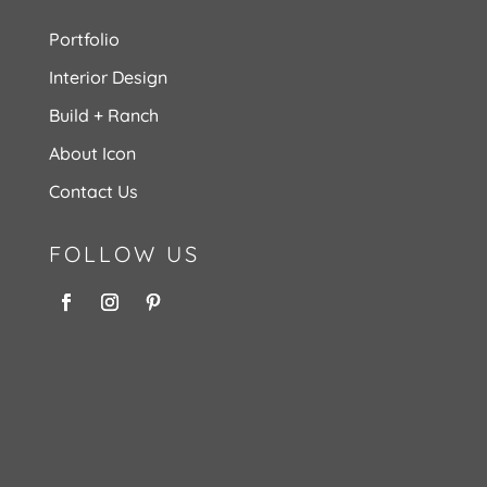
Portfolio
Interior Design
Build + Ranch
About Icon
Contact Us
FOLLOW US