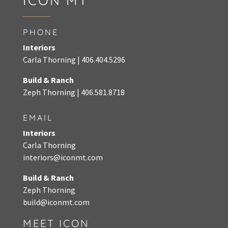
ICON MT
PHONE
Interiors
Carla Thorning |
406.404.5296
Build & Ranch
Zeph Thorning
|
406.581.8718
EMAIL
Interiors
Carla Thorning
interiors@iconmt.com
Build & Ranch
Zeph Thorning
build@iconmt.com
MEET ICON