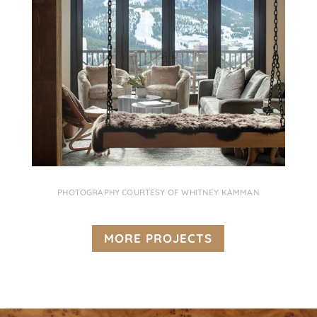
PHOTOGRAPHY COURTESY OF WHITNEY KAMMAN
MORE PROJECTS