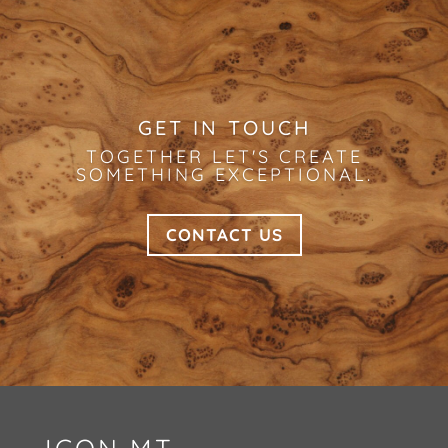
GET IN TOUCH
TOGETHER LET'S CREATE
SOMETHING EXCEPTIONAL.
CONTACT US